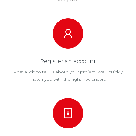
Register an account
Post a job to tell us about your project. We'll quickly
match you with the right freelancers.