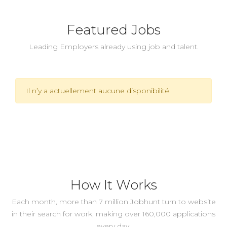
Featured Jobs
Leading Employers already using job and talent.
Il n’y a actuellement aucune disponibilité.
How It Works
Each month, more than 7 million Jobhunt turn to website
in their search for work, making over 160,000 applications
every day.