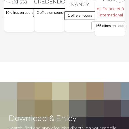
adista
CREDENDO
NANCY
en France et à
10 offres en cours
2 offres en cours
l'international
1 offre en cours
165 offres en cours
Download & Enjoy
Search, find and apply for jobs directly on your mobile