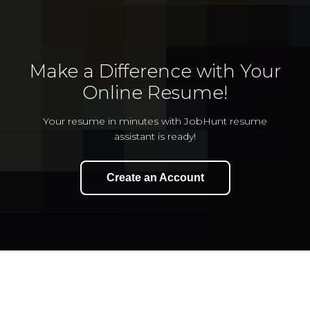
Make a Difference with Your
Online Resume!
Your resume in minutes with JobHunt resume
assistant is ready!
Create an Account