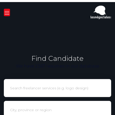
Find Candidate
We have 2.567 resumes in our database
Keywords
Localisation