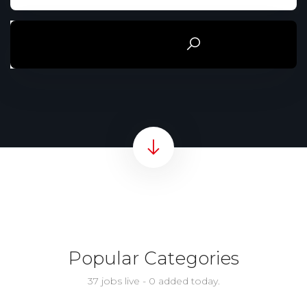
Rechercher
Popular Categories
37 jobs live - 0 added today.