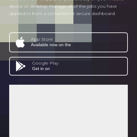
device or desktop Manage all of the jobs you have
applied to from a convenience secure dashboard.
App Store
Available now on the
Google Play
Get in on