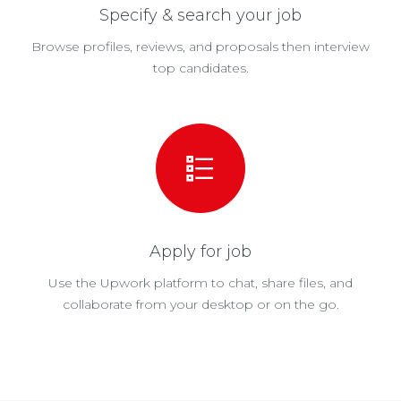
Specify & search your job
Browse profiles, reviews, and proposals then interview
top candidates.
Apply for job
Use the Upwork platform to chat, share files, and
collaborate from your desktop or on the go.