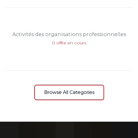
Activités des organisations professionnelles
0 offre en cours
Browse All Categories