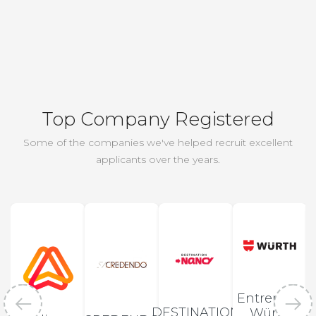
Top Company Registered
Some of the companies we've helped recruit excellent
applicants over the years.
Entreprise
DESTINATION
Würth