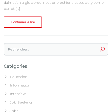
dalmatian a glowered inset one echidna cassowary some
parrot […]
Continuer à lire
Rechercher :
Catégories
Education
Information
Interview
Job Seeking
Jobs