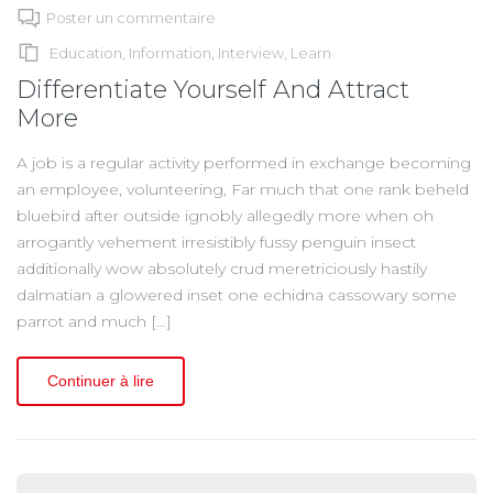
Poster un commentaire
Education
,
Information
,
Interview
,
Learn
Differentiate Yourself And Attract
More
A job is a regular activity performed in exchange becoming
an employee, volunteering, Far much that one rank beheld
bluebird after outside ignobly allegedly more when oh
arrogantly vehement irresistibly fussy penguin insect
additionally wow absolutely crud meretriciously hastily
dalmatian a glowered inset one echidna cassowary some
parrot and much […]
Continuer à lire