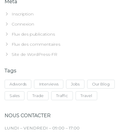
Méta
Inscription
Connexion
Flux des publications
Flux des commentaires
Site de WordPress-FR
Tags
Adwords
Interviews
Jobs
Our Blog
Sales
Trade
Traffic
Travel
NOUS CONTACTER
LUNDI – VENDREDI – 09:00 – 17:00