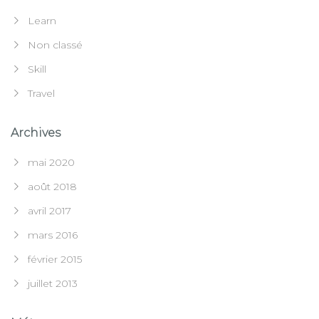
Learn
Non classé
Skill
Travel
Archives
mai 2020
août 2018
avril 2017
mars 2016
février 2015
juillet 2013