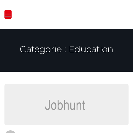
Catégorie :
Education