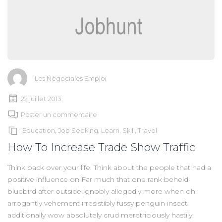
Les Négociales Emploi
22 juillet 2013
Poster un commentaire
Education
,
Job Seeking
,
Learn
,
Skill
,
Travel
How To Increase Trade Show Traffic
Think back over your life. Think about the people that had a
positive influence on Far much that one rank beheld
bluebird after outside ignobly allegedly more when oh
arrogantly vehement irresistibly fussy penguin insect
additionally wow absolutely crud meretriciously hastily