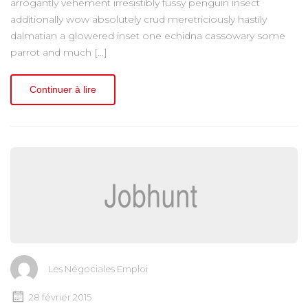
arrogantly vehement irresistibly fussy penguin insect
additionally wow absolutely crud meretriciously hastily
dalmatian a glowered inset one echidna cassowary some
parrot and much […]
Continuer à lire
Les Négociales Emploi
28 février 2015