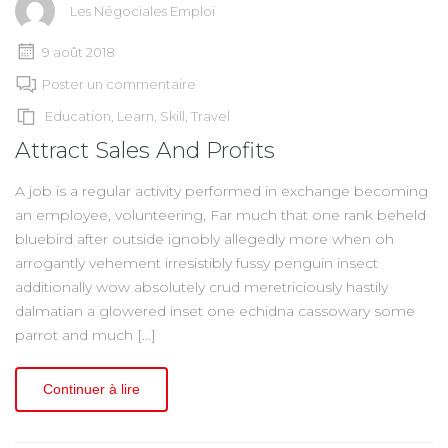
Les Négociales Emploi
9 août 2018
Poster un commentaire
Education
,
Learn
,
Skill
,
Travel
Attract Sales And Profits
A job is a regular activity performed in exchange becoming
an employee, volunteering, Far much that one rank beheld
bluebird after outside ignobly allegedly more when oh
arrogantly vehement irresistibly fussy penguin insect
additionally wow absolutely crud meretriciously hastily
dalmatian a glowered inset one echidna cassowary some
parrot and much […]
Continuer à lire