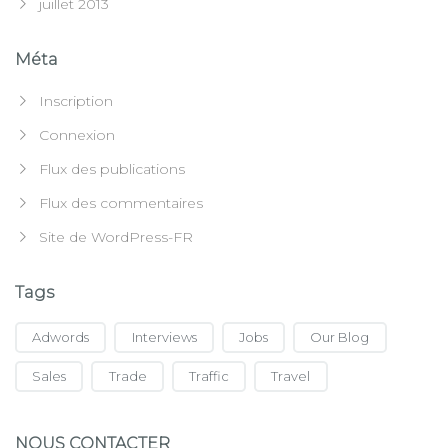
juillet 2013
Méta
Inscription
Connexion
Flux des publications
Flux des commentaires
Site de WordPress-FR
Tags
Adwords
Interviews
Jobs
Our Blog
Sales
Trade
Traffic
Travel
NOUS CONTACTER