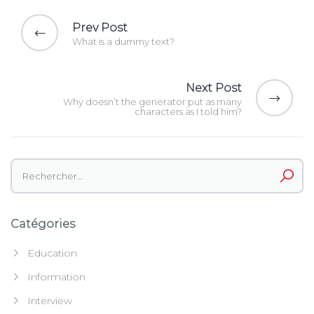
Navigation
de
Prev Post
l’article
What is a dummy text?
Next Post
Why doesn’t the generator put as many
characters as I told him?
Rechercher :
Catégories
Education
Information
Interview