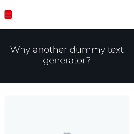
Why another dummy text
generator?