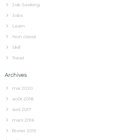
Job Seeking
Jobs
Learn
Non classé
Skill
Travel
Archives
mai 2020
août 2018
avril 2017
mars 2016
février 2015