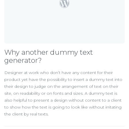
Why another dummy text
generator?
Designer at work who don’t have any content for their
product yet have the possibility to insert a dummy text into
their design to judge on the arrangement of text on their
site, on readability or on fonts and sizes. A dummy text is
also helpful to present a design without content to a client
to show how the text is going to look like without irritating
the client by real texts.