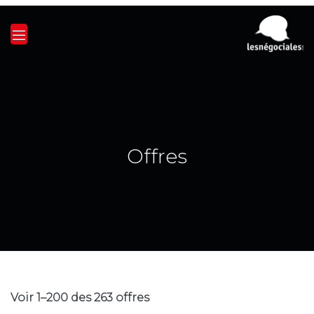
Offres
Voir 1–200 des 263 offres