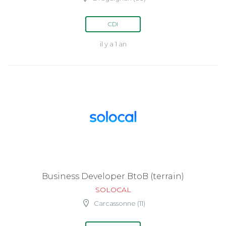
CDI
il y a 1 an
Business Developer BtoB (terrain)
SOLOCAL
Carcassonne (11)