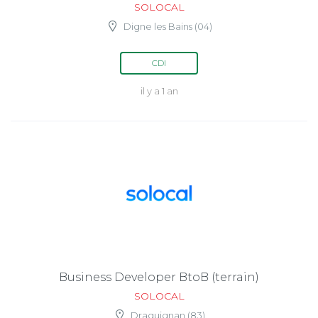
SOLOCAL
Digne les Bains (04)
CDI
il y a 1 an
Business Developer BtoB (terrain)
SOLOCAL
Draguignan (83)