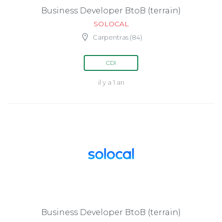
Business Developer BtoB (terrain)
SOLOCAL
Carpentras (84)
CDI
il y a 1 an
Business Developer BtoB (terrain)