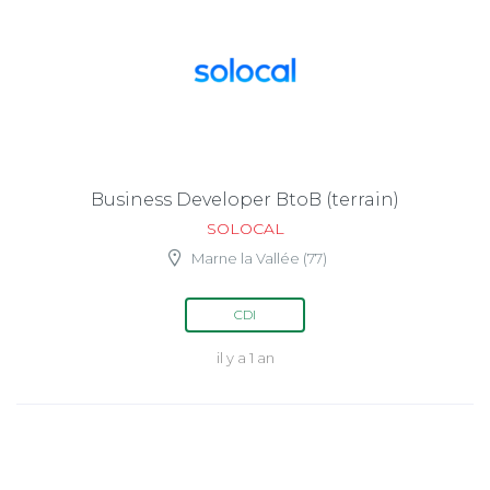
Business Developer BtoB (terrain)
SOLOCAL
Marne la Vallée (77)
CDI
il y a 1 an