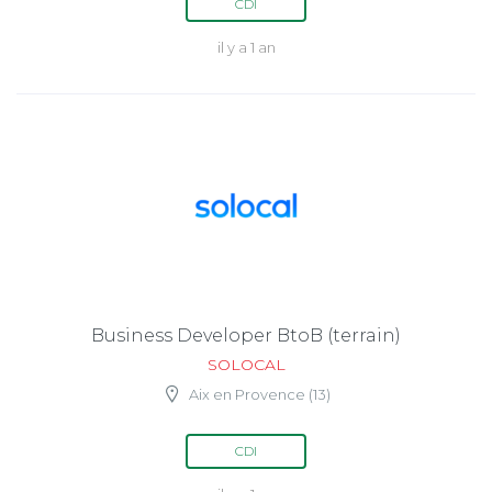
CDI
il y a 1 an
Business Developer BtoB (terrain)
SOLOCAL
Aix en Provence (13)
CDI