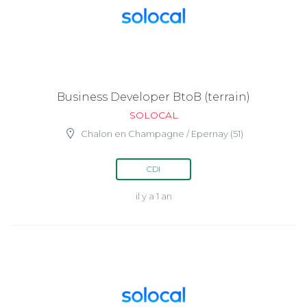
Business Developer BtoB (terrain)
SOLOCAL
Chalon en Champagne / Epernay (51)
CDI
il y a 1 an