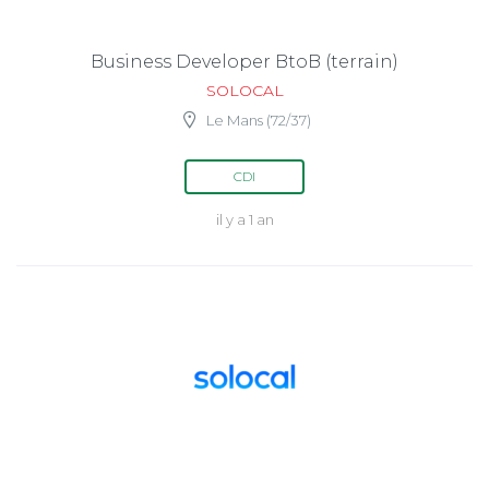
Business Developer BtoB (terrain)
SOLOCAL
Le Mans (72/37)
CDI
il y a 1 an