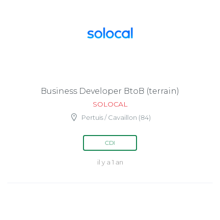
Business Developer BtoB (terrain)
SOLOCAL
Pertuis / Cavaillon (84)
CDI
il y a 1 an