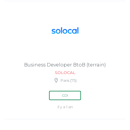
Business Developer BtoB (terrain)
SOLOCAL
Paris (75)
CDI
il y a 1 an