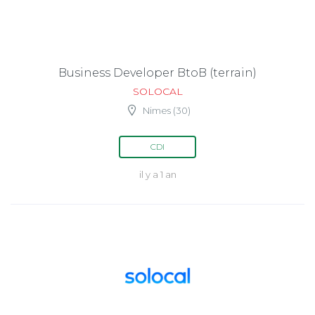
Business Developer BtoB (terrain)
SOLOCAL
Nimes (30)
CDI
il y a 1 an