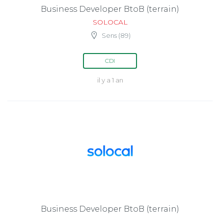
Business Developer BtoB (terrain)
SOLOCAL
Sens (89)
CDI
il y a 1 an
Business Developer BtoB (terrain)