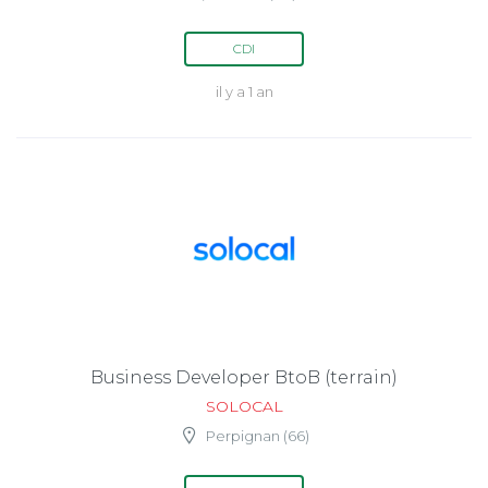
CDI
il y a 1 an
Business Developer BtoB (terrain)
SOLOCAL
Perpignan (66)