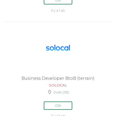
CDI
il y a 1 an
Business Developer BtoB (terrain)
SOLOCAL
Dole (39)
CDI
il y a 1 an