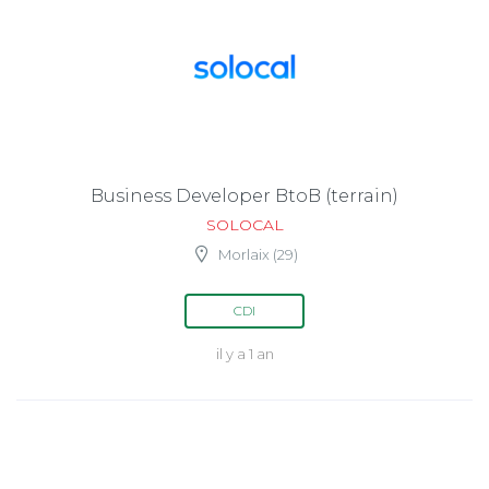
Business Developer BtoB (terrain)
SOLOCAL
Morlaix (29)
CDI
il y a 1 an