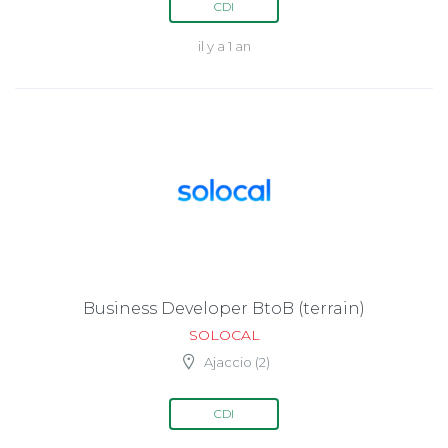
CDI
il y a 1 an
Business Developer BtoB (terrain)
SOLOCAL
Ajaccio (2)
CDI