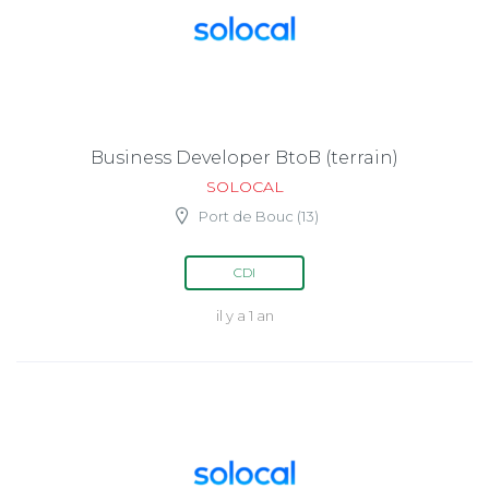
Business Developer BtoB (terrain)
SOLOCAL
Port de Bouc (13)
CDI
il y a 1 an