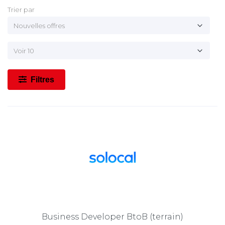
Trier par
Filtres
Business Developer BtoB (terrain)