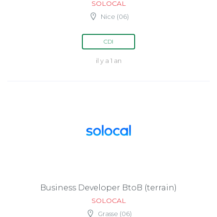
SOLOCAL
Nice (06)
CDI
il y a 1 an
Business Developer BtoB (terrain)
SOLOCAL
Grasse (06)