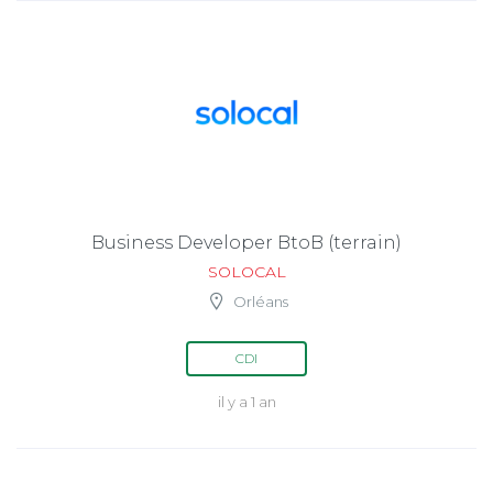
Business Developer BtoB (terrain)
SOLOCAL
Orléans
CDI
il y a 1 an