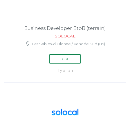
Business Developer BtoB (terrain)
SOLOCAL
Les Sables-d’Olonne / Vendée Sud (85)
CDI
il y a 1 an