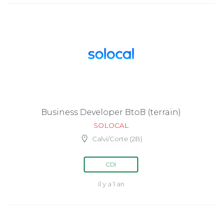
Business Developer BtoB (terrain)
SOLOCAL
Calvi/Corte (2B)
CDI
il y a 1 an