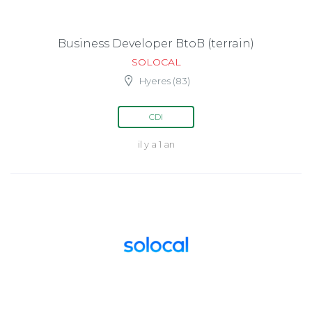
Business Developer BtoB (terrain)
SOLOCAL
Hyeres (83)
CDI
il y a 1 an