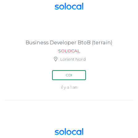
Business Developer BtoB (terrain)
SOLOCAL
Lorient Nord
CDI
il y a 1 an