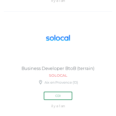
il y a 1 an
Business Developer BtoB (terrain)
SOLOCAL
Aix en Provence (13)
CDI
il y a 1 an