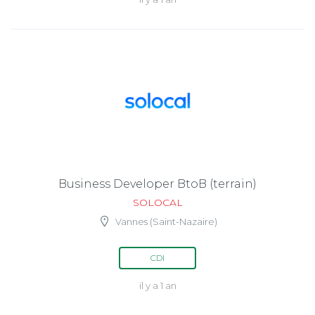
Business Developer BtoB (terrain)
SOLOCAL
Vannes (Saint-Nazaire)
CDI
il y a 1 an