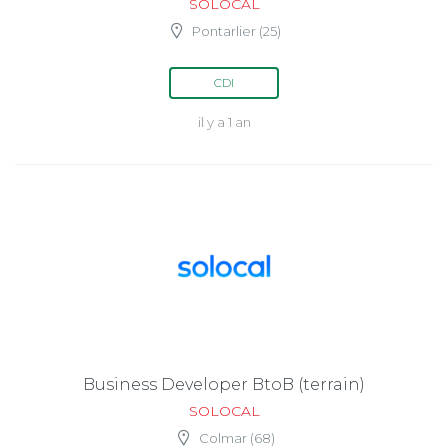
SOLOCAL
Pontarlier (25)
CDI
il y a 1 an
Business Developer BtoB (terrain)
SOLOCAL
Colmar (68)