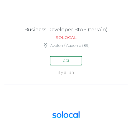
Business Developer BtoB (terrain)
SOLOCAL
Avalon / Auxerre (89)
CDI
il y a 1 an