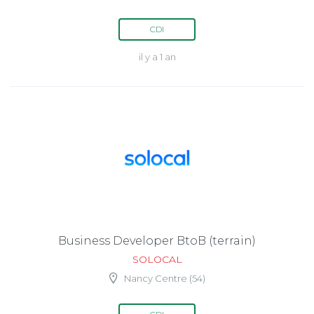
CDI
il y a 1 an
Business Developer BtoB (terrain)
SOLOCAL
Nancy Centre (54)