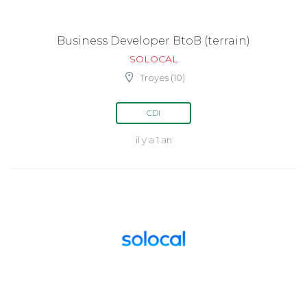
Business Developer BtoB (terrain)
SOLOCAL
Troyes (10)
CDI
il y a 1 an