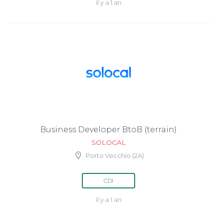
il y a 1 an
Business Developer BtoB (terrain)
SOLOCAL
Porto Vecchio (2A)
CDI
il y a 1 an